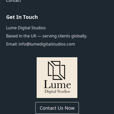
Contact
Get In Touch
Lume Digital Studios
Based in the UK — serving clients globally.
Email:
info@lumedigitalstudios.com
Contact Us Now