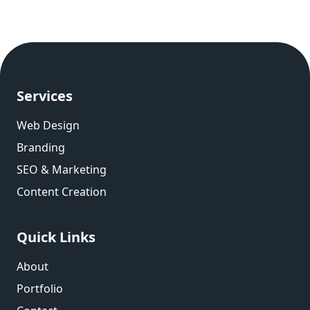
Services
Web Design
Branding
SEO & Marketing
Content Creation
Quick Links
About
Portfolio