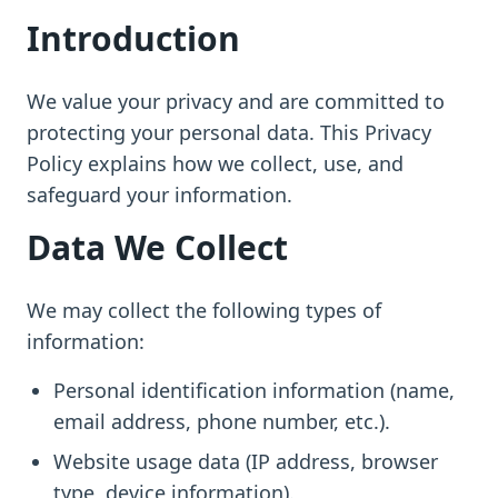
Introduction
We value your privacy and are committed to
protecting your personal data. This Privacy
Policy explains how we collect, use, and
safeguard your information.
Data We Collect
We may collect the following types of
information:
Personal identification information (name,
email address, phone number, etc.).
Website usage data (IP address, browser
type, device information).