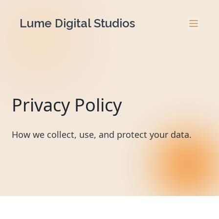
Lume Digital Studios
Privacy Policy
How we collect, use, and protect your data.