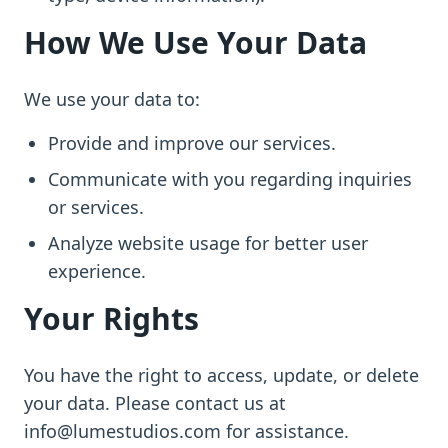
How We Use Your Data
We use your data to:
Provide and improve our services.
Communicate with you regarding inquiries
or services.
Analyze website usage for better user
experience.
Your Rights
You have the right to access, update, or delete
your data. Please contact us at
info@lumestudios.com for assistance.